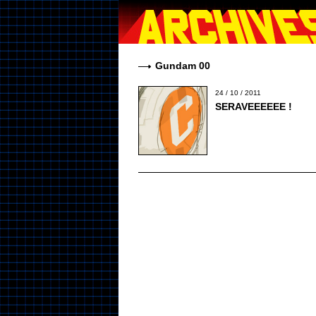
Gundam 00
24 / 10 / 2011
SERAVEEEEEE !