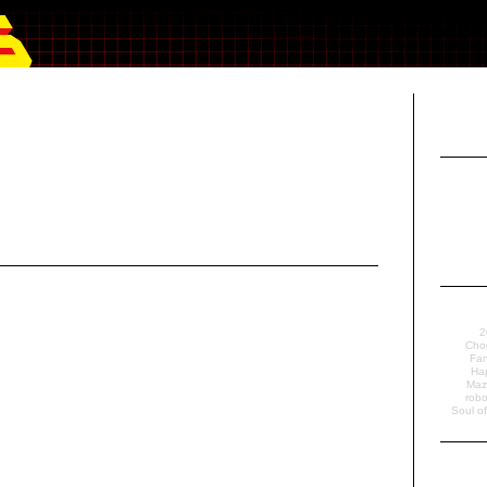
2
Cho
Fan
Ha
Maz
robo
Soul o