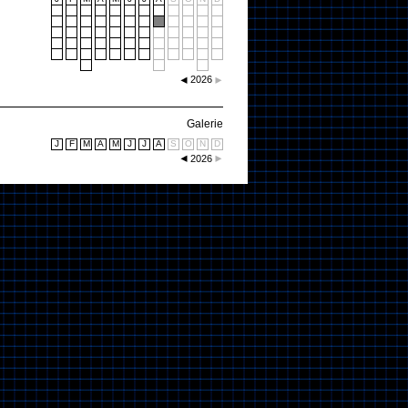
2026
Galerie
J
F
M
A
M
J
J
A
S
O
N
D
2026