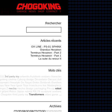
GARAGE
NEWS
SHOP
CONTACT
?
Rechercher
Articles récents
OX LINE : PS-01 SPHINX
Grandus Hexatron
Terminus Hexatron - Part 2
Terminus Hexatron - Part 1
La suite du retour II
Mots clés
011
3rd party toy
artworks
Autobots
avatars
character
goking
cinéma
Cyborg
design
Devastator
Diecast
doll
sproject
freestyle
Go Nagai
Gokin
Goldorak
Gundam
ppy New Year
Igear Toys
Insecticons
live
Masterpiece
inger Z
mecha
mecha design
packaging
Pin-up
robot
t géant
Robot Japan
robots
RX-78
sculpture
seekers
f Chogokin
third party toy
Transformers
video game
...
Archives
J
F
M
A
M
J
J
A
S
O
N
D