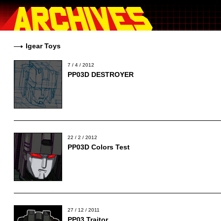
Igear Toys
7 / 4 / 2012
PP03D DESTROYER
22 / 2 / 2012
PP03D Colors Test
27 / 12 / 2011
PP03 Traitor