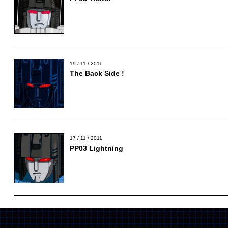
19 / 11 / 2011
The Back Side !
17 / 11 / 2011
PP03 Lightning