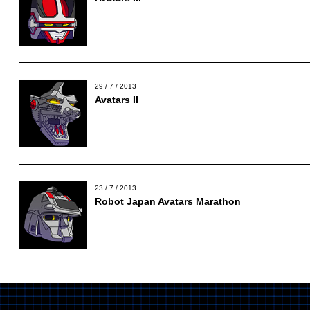
29 / 7 / 2013
Avatars II
23 / 7 / 2013
Robot Japan Avatars Marathon