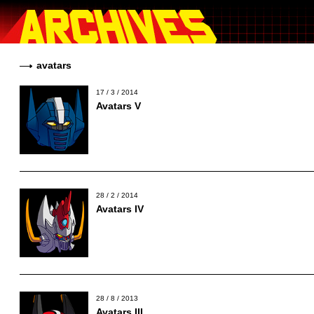
avatars
17 / 3 / 2014
Avatars V
28 / 2 / 2014
Avatars IV
28 / 8 / 2013
Avatars III