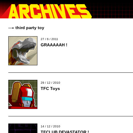
third party toy
27 / 6 / 2011
GRAAAAAH !
29 / 12 / 2010
TFC Toys
14 / 12 / 2010
TFCLUB DEVASTATOR !