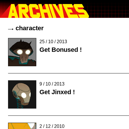
character
25 / 10 / 2013
Get Bonused !
9 / 10 / 2013
Get Jinxed !
2 / 12 / 2010