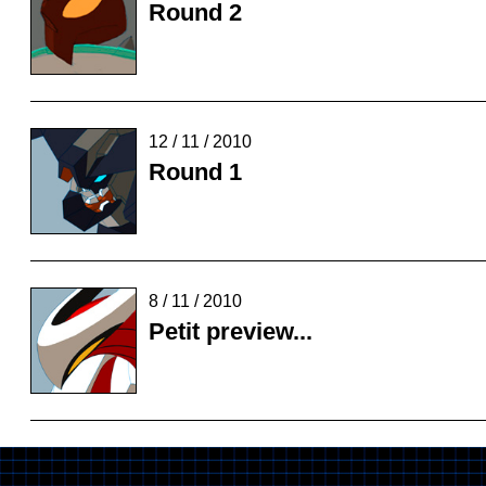
Round 2
12 / 11 / 2010
Round 1
8 / 11 / 2010
Petit preview...