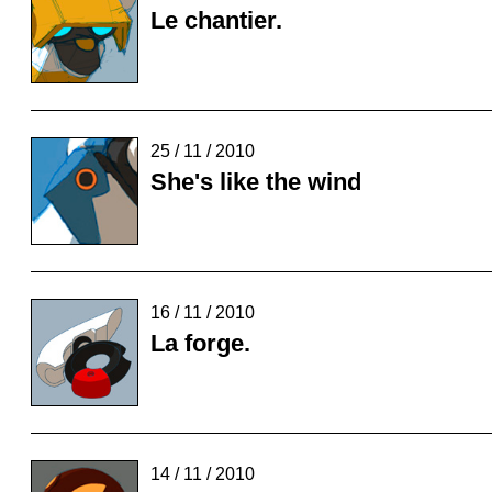
Le chantier.
25 / 11 / 2010
She's like the wind
16 / 11 / 2010
La forge.
14 / 11 / 2010