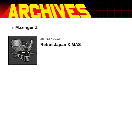
Mazinger-Z
25 / 12 / 2013
Robot Japan X-MAS