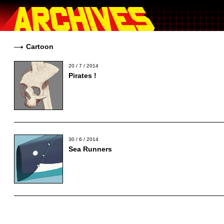
Cartoon
20 / 7 / 2014
Pirates !
30 / 6 / 2014
Sea Runners