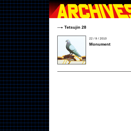
Tetsujin 28
22 / 9 / 2010
Monument