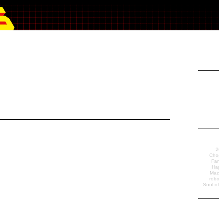
2
Cho
Fan
Ha
Maz
robo
Soul o