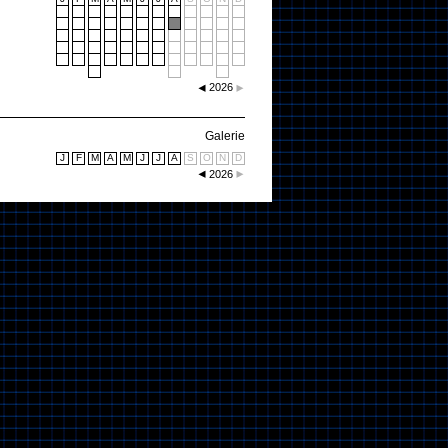
2026
Galerie
J
F
M
A
M
J
J
A
S
O
N
D
2026