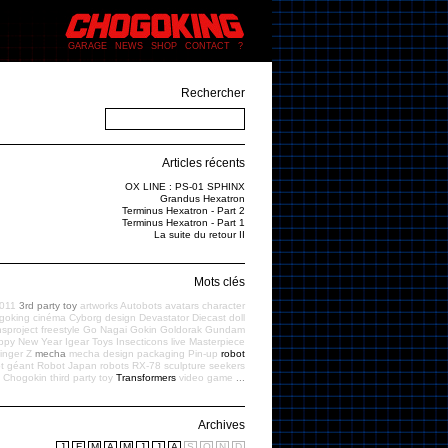
GARAGE
NEWS
SHOP
CONTACT
?
Rechercher
Articles récents
OX LINE : PS-01 SPHINX
Grandus Hexatron
Terminus Hexatron - Part 2
Terminus Hexatron - Part 1
La suite du retour II
Mots clés
011
3rd party toy
artworks
Autobots
avatars
character
goking
cinéma
Cyborg
design
Devastator
Diecast
doll
sproject
freestyle
Go Nagai
Gokin
Goldorak
Gundam
ppy New Year
Igear Toys
Insecticons
live
Masterpiece
inger Z
mecha
mecha design
packaging
Pin-up
robot
t géant
Robot Japan
robots
RX-78
sculpture
seekers
f Chogokin
third party toy
Transformers
video game
...
Archives
J
F
M
A
M
J
J
A
S
O
N
D