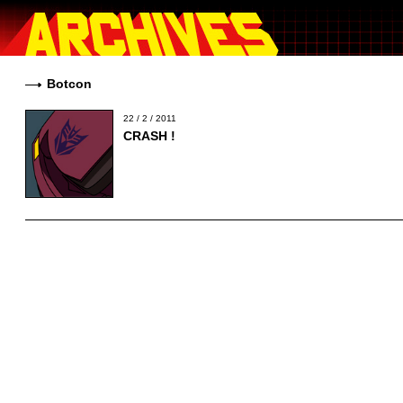
Botcon
22 / 2 / 2011
CRASH !